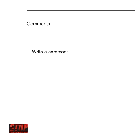
Comments
Write a comment...
STOP has future projects to set up
Rescue centers and 
where young victims are sold
and forced to serve as sex