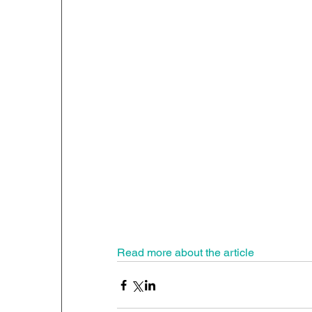
Read more about the article