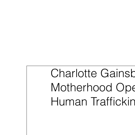
About
Sex Traf
Charlotte Gains
Motherhood Ope
Human Trafficki