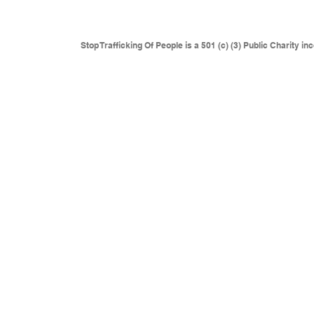
where traffickers are operating.
This includes but is not l
Eastern Europe, Colombia and anywhere sexual slaver
Stop Trafficking Of People is a 501 (c) (3) Public Charity