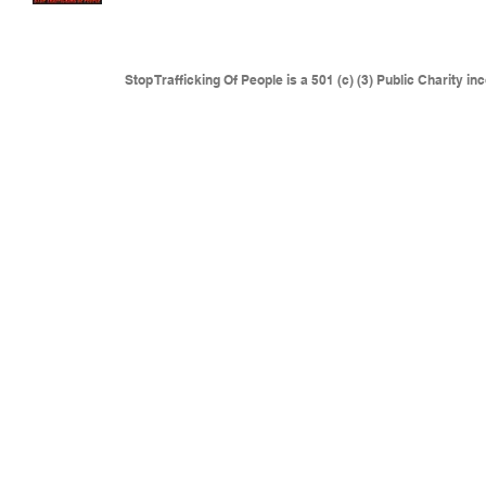
where traffickers are operating.
This includes but is not l
Eastern Europe, Colombia and anywhere sexual slaver
Stop Trafficking Of People is a 501 (c) (3) Public Charity