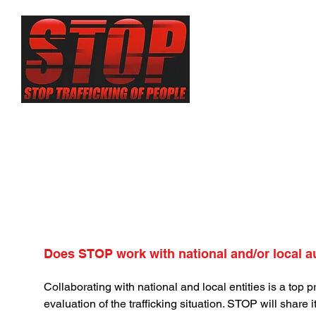
About
Sex Traf
Does STOP work with national and/or local a
Collaborating with national and local entities is a top p
evaluation of the trafficking situation. STOP will share it