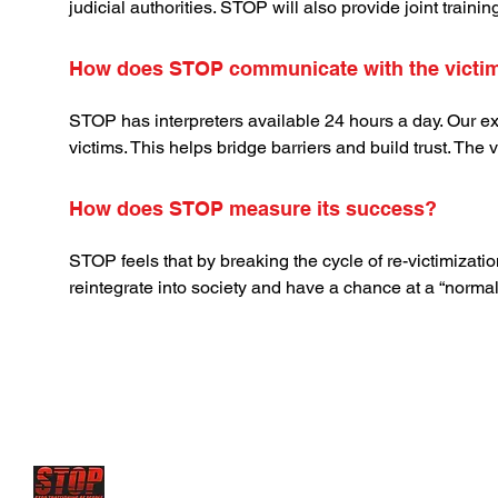
judicial authorities. STOP will also provide joint traini
How does STOP communicate with the victim
STOP has interpreters available 24 hours a day. Our ex
victims. This helps bridge barriers and build trust. The 
How does STOP measure its success?
STOP feels that by breaking the cycle of re-victimizatio
reintegrate into society and have a chance at a “normal”
STOP has future projects to set up
Rescue centers and 
where young victims are sold
and forced to serve as sex