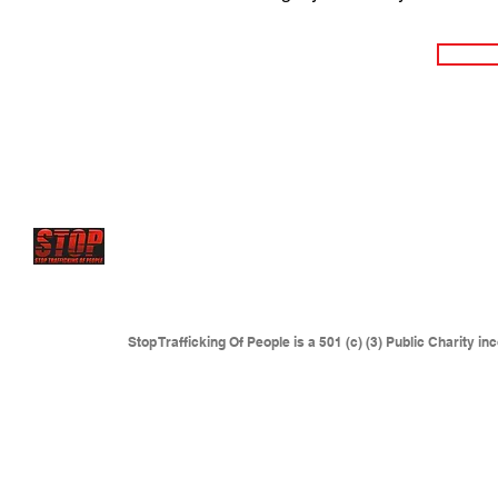
STOP has future projects to set up
Rescue centers and 
where young victims are sold
and forced to serve as sex
where traffickers are operating.
This includes but is not l
Eastern Europe, Colombia and anywhere sexual slaver
Stop Trafficking Of People is a 501 (c) (3) Public Charity