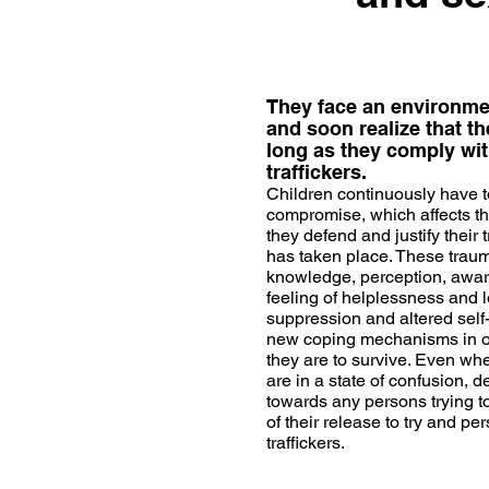
They face an environment
and soon realize that the
long as they comply wit
traffickers.
Children continuously have t
compromise, which affects the
they defend and justify their
has taken place. These traum
knowledge, perception, aware
feeling of helplessness and lo
suppression and altered self-
new coping mechanisms in orde
they are to survive. Even whe
are in a state of confusion, 
towards any persons trying to a
of their release to try and pe
traffickers.