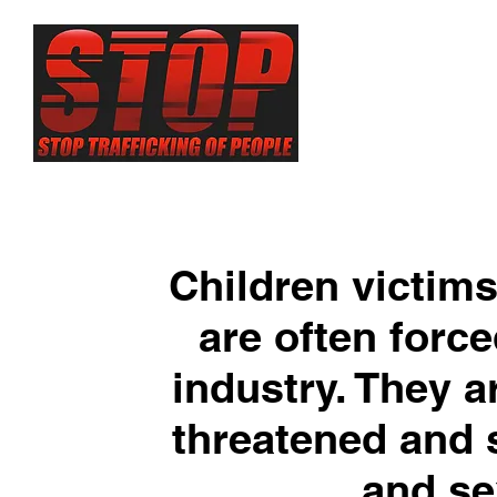
About
Sex Traf
Children victims
are often force
industry. They ar
threatened and 
and se