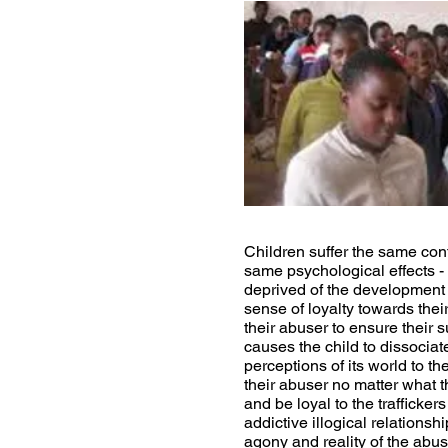
Children suffer the same conf
same psychological effects - 
deprived of the development 
sense of loyalty towards their
their abuser to ensure their su
causes the child to dissociat
perceptions of its world to th
their abuser no matter what t
and be loyal to the trafficke
addictive illogical relations
agony and reality of the abu