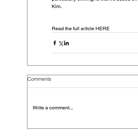
Kim. 
Read the full article HERE
Comments
Write a comment...