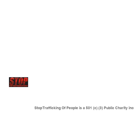
STOP has future projects to set up
Rescue centers and 
where young victims are sold
and forced to serve as sex
where traffickers are operating.
This includes but is not l
Eastern Europe, Colombia and anywhere sexual slaver
Stop Trafficking Of People is a 501 (c) (3) Public Charity