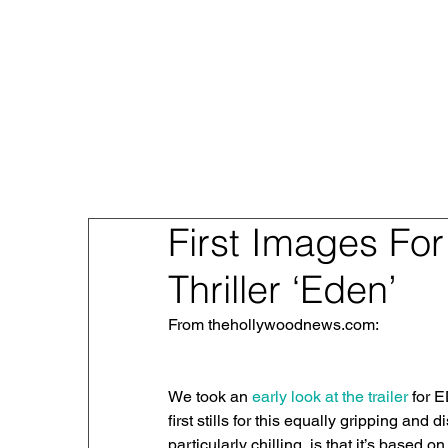
About
Sex Traf
First Images For
Thriller ‘Eden’
From thehollywoodnews.com: 
We took an 
early look at the trailer
 for 
first stills for this equally gripping and 
particularly chilling, is that it’s based o